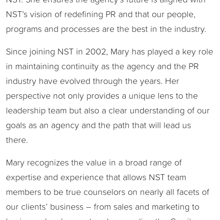
NST’s vision of redefining PR and that our people,
programs and processes are the best in the industry.
Since joining NST in 2002, Mary has played a key role
in maintaining continuity as the agency and the PR
industry have evolved through the years. Her
perspective not only provides a unique lens to the
leadership team but also a clear understanding of our
goals as an agency and the path that will lead us
there.
Mary recognizes the value in a broad range of
expertise and experience that allows NST team
members to be true counselors on nearly all facets of
our clients’ business – from sales and marketing to