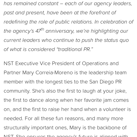
has remained constant – each of our agency leaders,
past and present, have been at the forefront of
redefining the role of public relations. In celebration of
th
the agency’s 47
anniversary, we’re highlighting our
current leaders who continue to push the status quo
of what is considered “traditional PR.”
NST Executive Vice President of Operations and
Partner Mary Correia-Moreno is the leadership team
member with the longest ties to the San Diego PR
community. She’s also the first to laugh at your joke,
the first to dance along when her favorite jam comes
on, and the first to raise her hand when a volunteer is
needed. For all these fun reasons, and many more
structurally important ones, Mary is the backbone of
NST. She ensures the agency’s future is aligned with