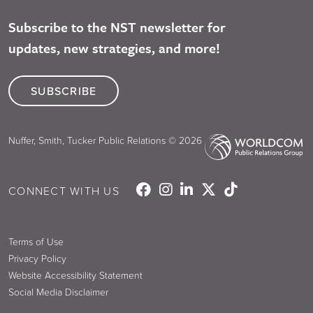
Subscribe to the NST newsletter for
updates, new strategies, and more!
SUBSCRIBE
Nuffer, Smith, Tucker Public Relations © 2026
CONNECT WITH US
Terms of Use
Privacy Policy
Website Accessibility Statement
Social Media Disclaimer