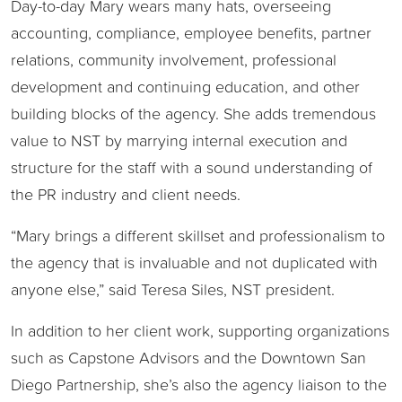
Day-to-day Mary wears many hats, overseeing
accounting, compliance, employee benefits, partner
relations, community involvement, professional
development and continuing education, and other
building blocks of the agency. She adds tremendous
value to NST by marrying internal execution and
structure for the staff with a sound understanding of
the PR industry and client needs.
“Mary brings a different skillset and professionalism to
the agency that is invaluable and not duplicated with
anyone else,” said Teresa Siles, NST president.
In addition to her client work, supporting organizations
such as Capstone Advisors and the Downtown San
Diego Partnership, she’s also the agency liaison to the