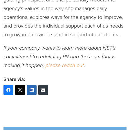
agency’s values in the way she manages daily
operations, explores ways for the agency to improve,
and provides the individual support each of us needs
to grow in our careers and in support of our clients.
If your company wants to learn more about NST’s
commitment to redefining PR and the team that is
making it happen,
please reach out
.
Share via: