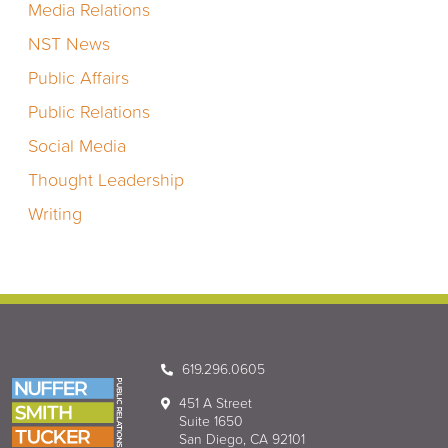
Media Relations
NST News
Public Affairs
Public Relations
Social Media
Thought Leadership
Writing
619.296.0605
451 A Street
Suite 1650
San Diego, CA 92101