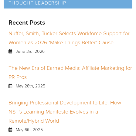
THOUGHT LEADERSHIP
Recent Posts
Nuffer, Smith, Tucker Selects Workforce Support for
Women as 2026 ‘Make Things Better’ Cause
June 3rd, 2026
The New Era of Earned Media: Affiliate Marketing for
PR Pros
May 28th, 2025
Bringing Professional Development to Life: How
NST’s Learning Manifesto Evolves in a
Remote/Hybrid World
May 6th, 2025