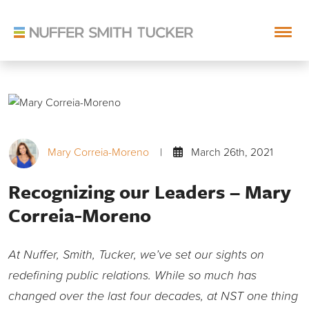
Skip
to
content
Mary Correia-Moreno
|
March 26th, 2021
Recognizing our Leaders – Mary
Correia-Moreno
At Nuffer, Smith, Tucker, we’ve set our sights on
redefining public relations. While so much has
changed over the last four decades, at NST one thing