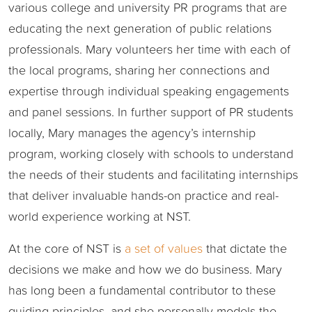
various college and university PR programs that are
educating the next generation of public relations
professionals. Mary volunteers her time with each of
the local programs, sharing her connections and
expertise through individual speaking engagements
and panel sessions. In further support of PR students
locally, Mary manages the agency’s internship
program, working closely with schools to understand
the needs of their students and facilitating internships
that deliver invaluable hands-on practice and real-
world experience working at NST.
At the core of NST is
a set of values
that dictate the
decisions we make and how we do business. Mary
has long been a fundamental contributor to these
guiding principles, and she personally models the