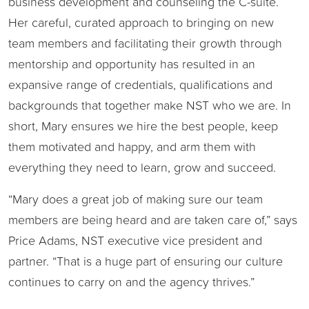
business development and counseling the C-suite.
Her careful, curated approach to bringing on new
team members and facilitating their growth through
mentorship and opportunity has resulted in an
expansive range of credentials, qualifications and
backgrounds that together make NST who we are. In
short, Mary ensures we hire the best people, keep
them motivated and happy, and arm them with
everything they need to learn, grow and succeed.
“Mary does a great job of making sure our team
members are being heard and are taken care of,” says
Price Adams, NST executive vice president and
partner. “That is a huge part of ensuring our culture
continues to carry on and the agency thrives.”