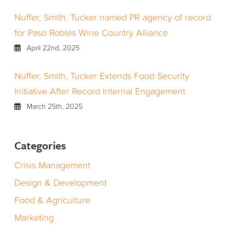
Nuffer, Smith, Tucker named PR agency of record
for Paso Robles Wine Country Alliance
April 22nd, 2025
Nuffer, Smith, Tucker Extends Food Security
Initiative After Record Internal Engagement
March 25th, 2025
Categories
Crisis Management
Design & Development
Food & Agriculture
Marketing