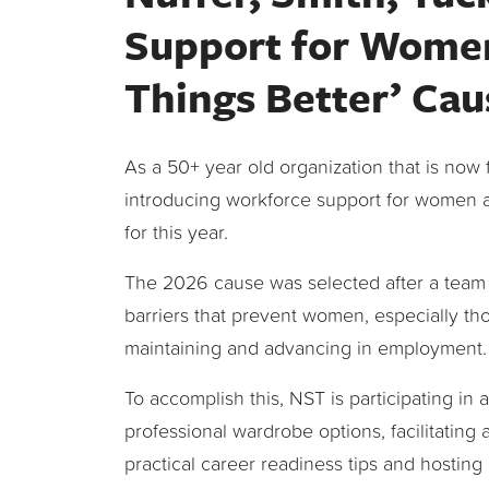
Support for Women
Things Better’ Cau
As a 50+ year old organization that is now 
introducing workforce support for women 
for this year.
The 2026 cause was selected after a team 
barriers that prevent women, especially th
maintaining and advancing in employment.
To accomplish this, NST is participating in 
professional wardrobe options, facilitating
practical career readiness tips and hosting