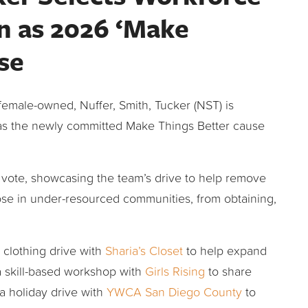
 as 2026 ‘Make
se
female-owned, Nuffer, Smith, Tucker (NST) is
as the newly committed Make Things Better cause
vote, showcasing the team’s drive to help remove
ose in under-resourced communities, from obtaining,
a clothing drive with
Sharia’s Closet
to help expand
 a skill-based workshop with
Girls Rising
to share
 a holiday drive with
YWCA San Diego County
to