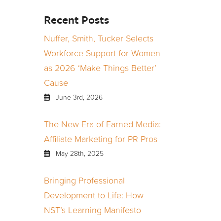
Recent Posts
Nuffer, Smith, Tucker Selects
Workforce Support for Women
as 2026 ‘Make Things Better’
Cause
June 3rd, 2026
The New Era of Earned Media:
Affiliate Marketing for PR Pros
May 28th, 2025
Bringing Professional
Development to Life: How
NST’s Learning Manifesto