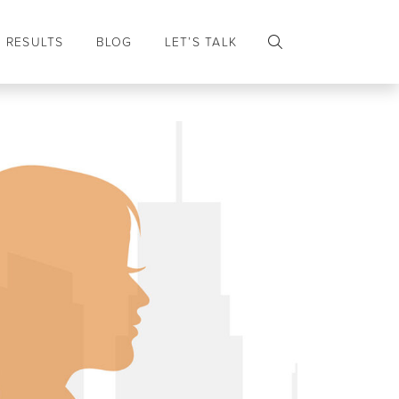
RESULTS
BLOG
LET’S TALK