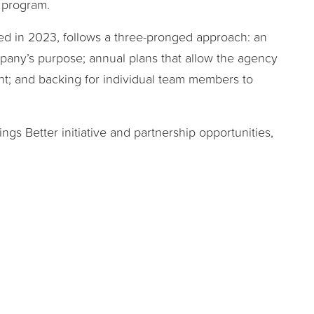
e program.
hed in 2023, follows a three-pronged approach: an
pany’s purpose; annual plans that allow the agency
t; and backing for individual team members to
gs Better initiative and partnership opportunities,