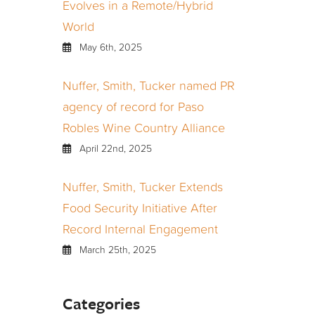
Evolves in a Remote/Hybrid
World
May 6th, 2025
Nuffer, Smith, Tucker named PR
agency of record for Paso
Robles Wine Country Alliance
April 22nd, 2025
Nuffer, Smith, Tucker Extends
Food Security Initiative After
Record Internal Engagement
March 25th, 2025
Categories