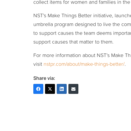
collect items for women and families in th
NST’s Make Things Better initiative, launc
umbrella program designed to live the com
to support causes the team deems importan
support causes that matter to them.
For more information about NST’s Make Thin
visit
nstpr.com/about/make-things-better/
.
Share via: