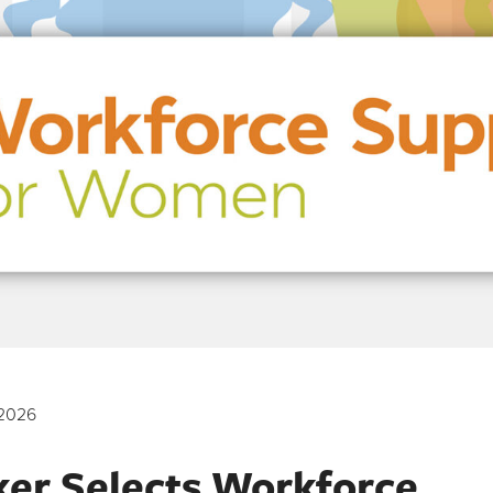
2026
ker Selects Workforce