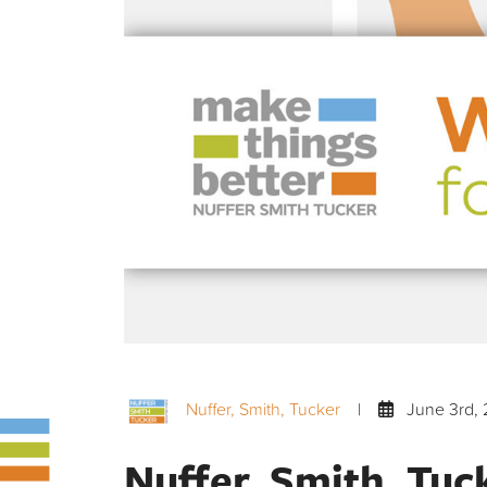
Nuffer, Smith, Tucker
|
June 3rd, 
Nuffer, Smith, Tuc