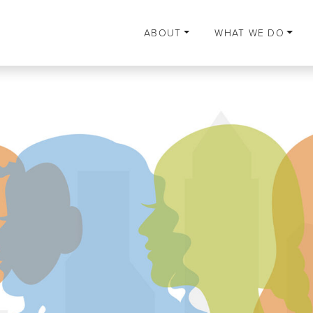
ABOUT
WHAT WE DO