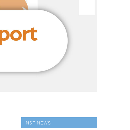
NST NEWS