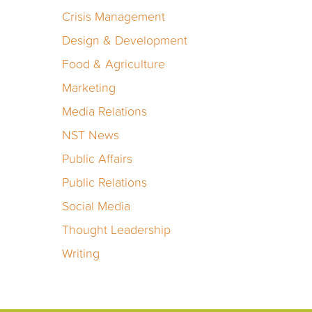
Crisis Management
Design & Development
Food & Agriculture
Marketing
Media Relations
NST News
Public Affairs
Public Relations
Social Media
Thought Leadership
Writing