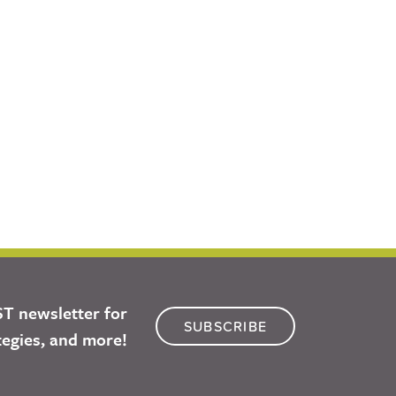
ST newsletter for
SUBSCRIBE
tegies, and more!