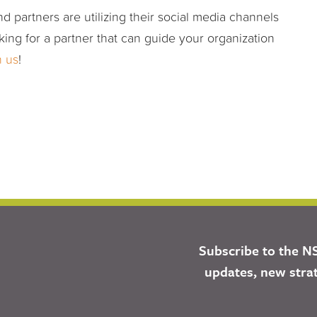
d partners are utilizing their social media channels
king for a partner that can guide your organization
h us
!
Subscribe to the N
updates, new stra