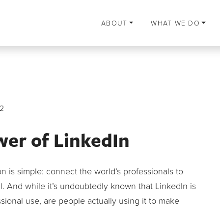
ABOUT
WHAT WE DO
2
wer of LinkedIn
ion is simple: connect the world’s professionals to
 And while it’s undoubtedly known that LinkedIn is
ional use, are people actually using it to make