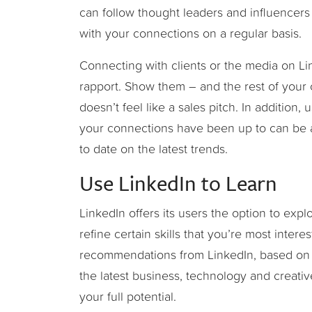
can follow thought leaders and influencers 
with your connections on a regular basis.
Connecting with clients or the media on Li
rapport. Show them – and the rest of your
doesn’t feel like a sales pitch. In addition
your connections have been up to can be a 
to date on the latest trends.
Use LinkedIn to Learn
LinkedIn offers its users the option to exp
refine certain skills that you’re most inter
recommendations from LinkedIn, based on da
the latest business, technology and creativ
your full potential.