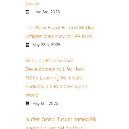
Cause
June 3rd, 2026
The New Era of Earned Media:
Affiliate Marketing for PR Pros
May 28th, 2025
Bringing Professional
Development to Life: How
NST’s Learning Manifesto
Evolves in a Remote/Hybrid
World
May 6th, 2025
Nuffer, Smith, Tucker named PR
agency of record for Paso