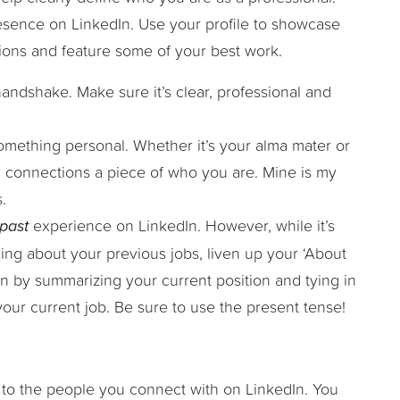
esence on LinkedIn. Use your profile to showcase
sions and feature some of your best work.
l handshake. Make sure it’s clear, professional and
mething personal. Whether it’s your alma mater or
ur connections a piece of who you are. Mine is my
.
past
experience on LinkedIn. However, while it’s
ing about your previous jobs, liven up your ‘About
on by summarizing your current position and tying in
your current job. Be sure to use the present tense!
 to the people you connect with on LinkedIn. You