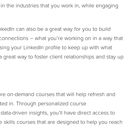
in the industries that you work in, while engaging
nkedIn can also be a great way for you to build
 connections – what you’re working on in a way that
, using your LinkedIn profile to keep up with what
great way to foster client relationships and stay up
lore on-demand courses that will help refresh and
ested in. Through personalized course
ta-driven insights, you’ll have direct access to
e skills courses that are designed to help you reach