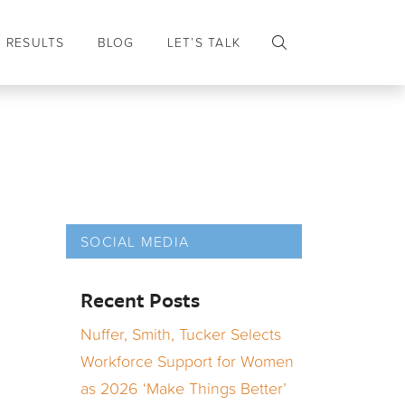
RESULTS
BLOG
LET’S TALK
SOCIAL MEDIA
Recent Posts
Nuffer, Smith, Tucker Selects
Workforce Support for Women
as 2026 ‘Make Things Better’