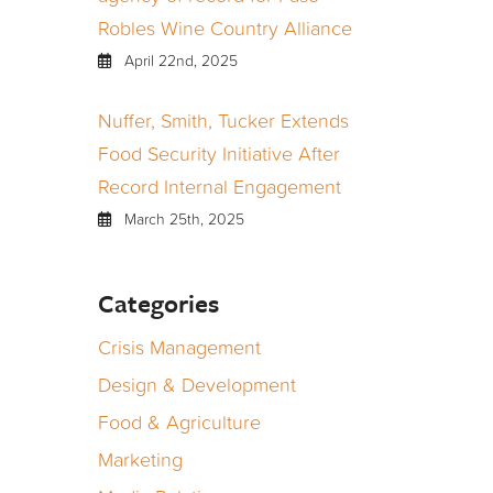
Robles Wine Country Alliance
April 22nd, 2025
Nuffer, Smith, Tucker Extends
Food Security Initiative After
Record Internal Engagement
March 25th, 2025
Categories
Crisis Management
Design & Development
Food & Agriculture
Marketing