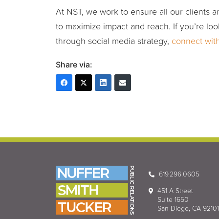
At NST, we work to ensure all our clients an
to maximize impact and reach. If you’re loo
through social media strategy,
connect wit
Share via:
619.296.0605
451 A Street
Suite 1650
San Diego, CA 92101