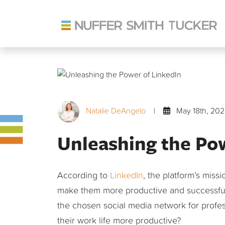
Skip
to
content
Natalie DeAngelo
|
May 18th, 202
Unleashing the Po
According to
LinkedIn
, the platform’s miss
make them more productive and successful.
the chosen social media network for profess
their work life more productive?