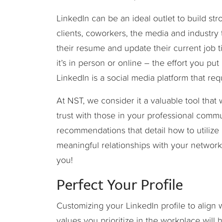
LinkedIn can be an ideal outlet to build str
clients, coworkers, the media and industry 
their resume and update their current job t
it’s in person or online – the effort you put i
LinkedIn is a social media platform that r
At NST, we consider it a valuable tool that w
trust with those in your professional commu
recommendations that detail how to utilize L
meaningful relationships with your networ
you!
Perfect Your Profile
Customizing your LinkedIn profile to align 
values you prioritize in the workplace will 