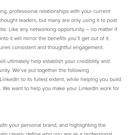
ong, professional relationships with your current
thought leaders, but many are only using it to post
itle. Like any networking opportunity – no matter if
nto it will mirror the benefits you’ll get out of it.
equires consistent and thoughtful engagement.
ill ultimately help establish your credibility and
nity. We’ve put together the following
inkedIn to its fullest extent, while helping you build
k. We want to help you make your LinkedIn work for
with your personal brand, and highlighting the
help clearly define who you are as a professional.