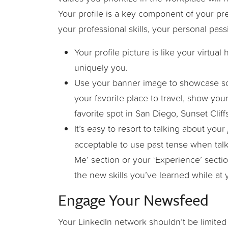
Your profile is a key component of your pr
your professional skills, your personal pas
Your profile picture is like your virtua
uniquely you.
Use your banner image to showcase so
your favorite place to travel, show yo
favorite spot in San Diego, Sunset Cliffs
It’s easy to resort to talking about your
acceptable to use past tense when talk
Me’ section or your ‘Experience’ secti
the new skills you’ve learned while at 
Engage Your Newsfeed
Your LinkedIn network shouldn’t be limited