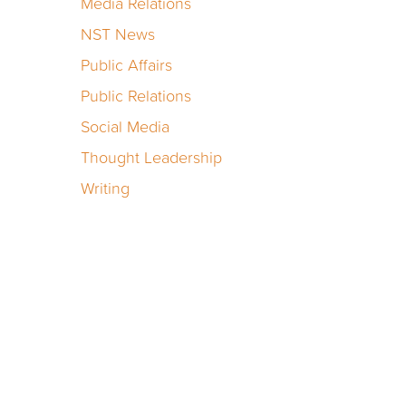
Media Relations
NST News
Public Affairs
Public Relations
Social Media
Thought Leadership
Writing