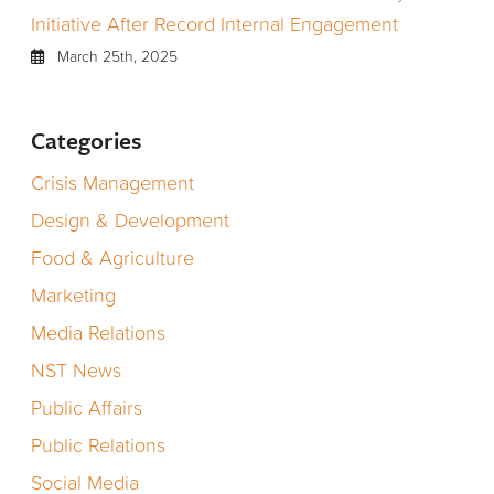
Initiative After Record Internal Engagement
March 25th, 2025
Categories
Crisis Management
Design & Development
Food & Agriculture
Marketing
Media Relations
NST News
Public Affairs
Public Relations
Social Media