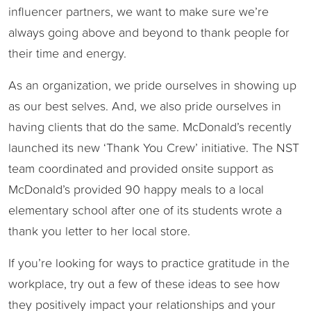
influencer partners, we want to make sure we’re
always going above and beyond to thank people for
their time and energy.
As an organization, we pride ourselves in showing up
as our best selves. And, we also pride ourselves in
having clients that do the same. McDonald’s recently
launched its new ‘Thank You Crew’ initiative. The NST
team coordinated and provided onsite support as
McDonald’s provided 90 happy meals to a local
elementary school after one of its students wrote a
thank you letter to her local store.
If you’re looking for ways to practice gratitude in the
workplace, try out a few of these ideas to see how
they positively impact your relationships and your