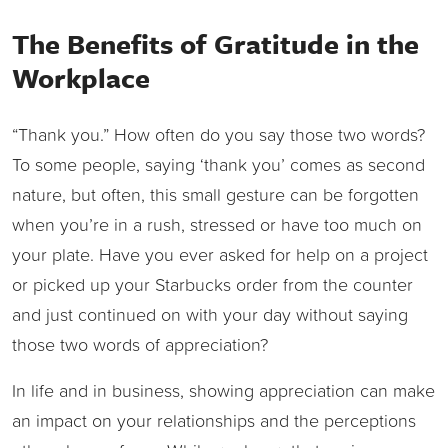
The Benefits of Gratitude in the
Workplace
“Thank you.” How often do you say those two words?
To some people, saying ‘thank you’ comes as second
nature, but often, this small gesture can be forgotten
when you’re in a rush, stressed or have too much on
your plate. Have you ever asked for help on a project
or picked up your Starbucks order from the counter
and just continued on with your day without saying
those two words of appreciation?
In life and in business, showing appreciation can make
an impact on your relationships and the perceptions