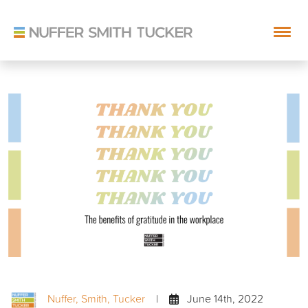
Skip
to
content
Nuffer, Smith, Tucker
|
June 14th, 2022