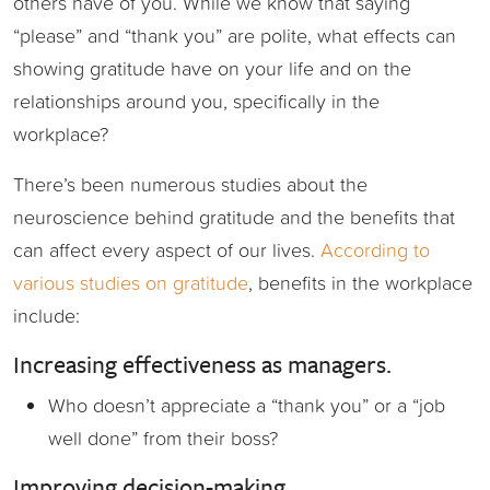
others have of you. While we know that saying
“please” and “thank you” are polite, what effects can
showing gratitude have on your life and on the
relationships around you, specifically in the
workplace?
There’s been numerous studies about the
neuroscience behind gratitude and the benefits that
can affect every aspect of our lives.
According to
various studies on gratitude
, benefits in the workplace
include:
Increasing effectiveness as managers.
Who doesn’t appreciate a “thank you” or a “job
well done” from their boss?
Improving decision-making.