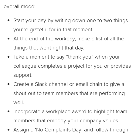
overall mood:
Start your day by writing down one to two things
you’re grateful for in that moment.
At the end of the workday, make a list of all the
things that went right that day.
Take a moment to say “thank you” when your
colleague completes a project for you or provides
support.
Create a Slack channel or email chain to give a
shout out to team members that are performing
well.
Incorporate a workplace award to highlight team
members that embody your company values.
Assign a ‘No Complaints Day’ and follow-through.