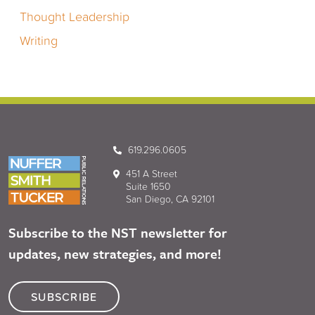
Thought Leadership
Writing
619.296.0605
451 A Street
Suite 1650
San Diego, CA 92101
Subscribe to the NST newsletter for
updates, new strategies, and more!
SUBSCRIBE