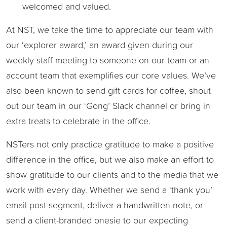
welcomed and valued.
At NST, we take the time to appreciate our team with
our ‘explorer award,’ an award given during our
weekly staff meeting to someone on our team or an
account team that exemplifies our core values. We’ve
also been known to send gift cards for coffee, shout
out our team in our ‘Gong’ Slack channel or bring in
extra treats to celebrate in the office.
NSTers not only practice gratitude to make a positive
difference in the office, but we also make an effort to
show gratitude to our clients and to the media that we
work with every day. Whether we send a ‘thank you’
email post-segment, deliver a handwritten note, or
send a client-branded onesie to our expecting