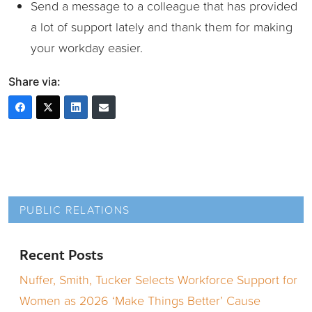
Send a message to a colleague that has provided
a lot of support lately and thank them for making
your workday easier.
Share via:
PUBLIC RELATIONS
Recent Posts
Nuffer, Smith, Tucker Selects Workforce Support for
Women as 2026 ‘Make Things Better’ Cause