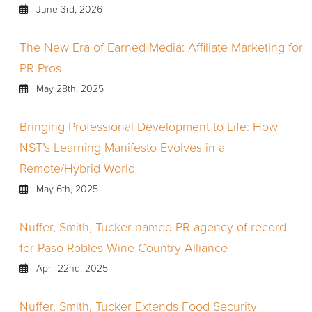
June 3rd, 2026
The New Era of Earned Media: Affiliate Marketing for
PR Pros
May 28th, 2025
Bringing Professional Development to Life: How
NST’s Learning Manifesto Evolves in a
Remote/Hybrid World
May 6th, 2025
Nuffer, Smith, Tucker named PR agency of record
for Paso Robles Wine Country Alliance
April 22nd, 2025
Nuffer, Smith, Tucker Extends Food Security