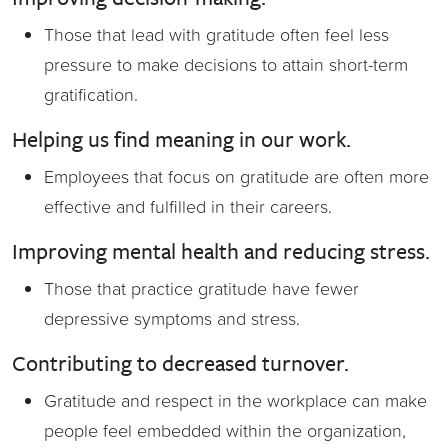
Those that lead with gratitude often feel less
pressure to make decisions to attain short-term
gratification.
Helping us find meaning in our work.
Employees that focus on gratitude are often more
effective and fulfilled in their careers.
Improving mental health and reducing stress.
Those that practice gratitude have fewer
depressive symptoms and stress.
Contributing to decreased turnover.
Gratitude and respect in the workplace can make
people feel embedded within the organization,