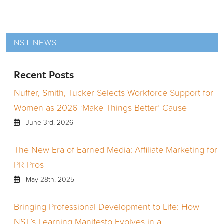
NST NEWS
Recent Posts
Nuffer, Smith, Tucker Selects Workforce Support for
Women as 2026 ‘Make Things Better’ Cause
June 3rd, 2026
The New Era of Earned Media: Affiliate Marketing for
PR Pros
May 28th, 2025
Bringing Professional Development to Life: How
NST’s Learning Manifesto Evolves in a