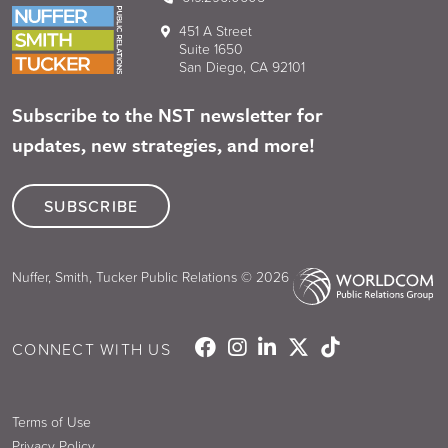
451 A Street
Suite 1650
San Diego, CA 92101
Subscribe to the NST newsletter for
updates, new strategies, and more!
SUBSCRIBE
Nuffer, Smith, Tucker Public Relations © 2026
CONNECT WITH US
Terms of Use
Privacy Policy