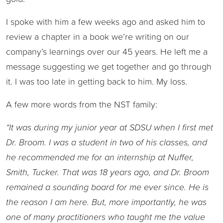
I spoke with him a few weeks ago and asked him to
review a chapter in a book we’re writing on our
company’s learnings over our 45 years. He left me a
message suggesting we get together and go through
it. I was too late in getting back to him. My loss.
A few more words from the NST family:
“It was during my junior year at SDSU when I first met
Dr. Broom. I was a student in two of his classes, and
he recommended me for an internship at Nuffer,
Smith, Tucker. That was 18 years ago, and Dr. Broom
remained a sounding board for me ever since. He is
the reason I am here. But, more importantly, he was
one of many practitioners who taught me the value