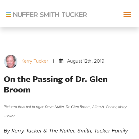
Skip
to
content
Kerry Tucker
|
August 12th, 2019
On the Passing of Dr. Glen
Broom
Pictured from left to right: Dave Nuffer, Dr. Glen Broom, Allen H. Center, Kerry
Tucker
By Kerry Tucker & The Nuffer, Smith, Tucker Family