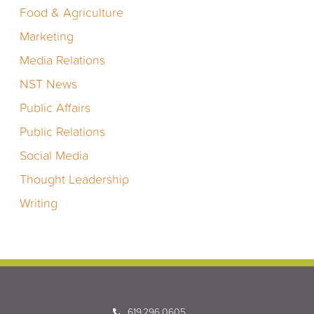
Food & Agriculture
Marketing
Media Relations
NST News
Public Affairs
Public Relations
Social Media
Thought Leadership
Writing
619.296.0605