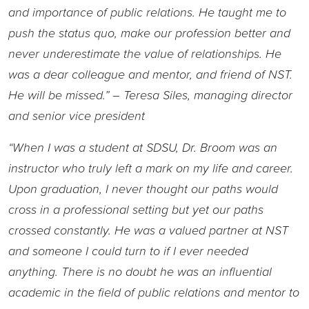
and importance of public relations. He taught me to
push the status quo, make our profession better and
never underestimate the value of relationships. He
was a dear colleague and mentor, and friend of NST.
He will be missed.” – Teresa Siles, managing director
and senior vice president
“When I was a student at SDSU, Dr. Broom was an
instructor who truly left a mark on my life and career.
Upon graduation, I never thought our paths would
cross in a professional setting but yet our paths
crossed constantly. He was a valued partner at NST
and someone I could turn to if I ever needed
anything. There is no doubt he was an influential
academic in the field of public relations and mentor to