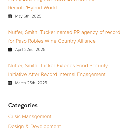
Remote/Hybrid World
May 6th, 2025
Nuffer, Smith, Tucker named PR agency of record
for Paso Robles Wine Country Alliance
April 22nd, 2025
Nuffer, Smith, Tucker Extends Food Security
Initiative After Record Internal Engagement
March 25th, 2025
Categories
Crisis Management
Design & Development