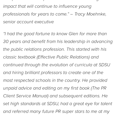
impact that will continue to influence young
professionals for years to come.” – Tracy Moehnke,
senior account executive
“I had the good fortune to know Glen for more than
30 years and benefit from his leadership in advancing
the public relations profession. This started with his
classic textbook (Effective Public Relations) and
continued through the evolution of curricula at SDSU
and hiring brilliant professors to create one of the
most respected schools in the country. He provided
unpaid advice and editing on my first book (The PR
Client Service Manual) and subsequent editions. He
set high standards at SDSU, had a great eye for talent
and referred many future PR super stars to me at my