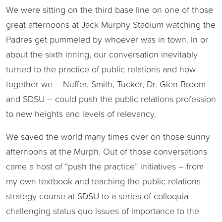
We were sitting on the third base line on one of those
great afternoons at Jack Murphy Stadium watching the
Padres get pummeled by whoever was in town. In or
about the sixth inning, our conversation inevitably
turned to the practice of public relations and how
together we – Nuffer, Smith, Tucker, Dr. Glen Broom
and SDSU – could push the public relations profession
to new heights and levels of relevancy.
We saved the world many times over on those sunny
afternoons at the Murph. Out of those conversations
came a host of “push the practice” initiatives – from
my own textbook and teaching the public relations
strategy course at SDSU to a series of colloquia
challenging status quo issues of importance to the