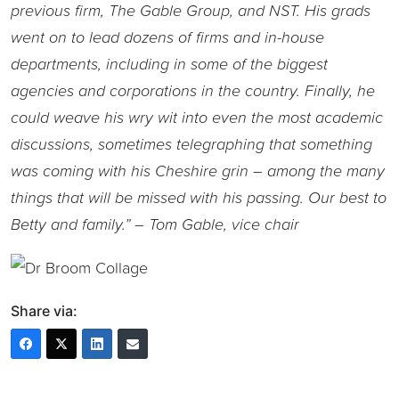
previous firm, The Gable Group, and NST. His grads
went on to lead dozens of firms and in-house
departments, including in some of the biggest
agencies and corporations in the country. Finally, he
could weave his wry wit into even the most academic
discussions, sometimes telegraphing that something
was coming with his Cheshire grin – among the many
things that will be missed with his passing. Our best to
Betty and family.” – Tom Gable, vice chair
Share via: