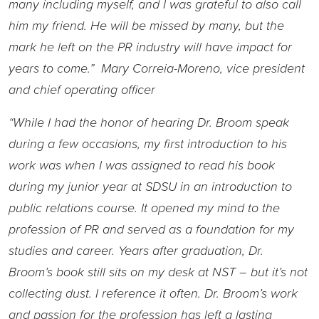
many including myself, and I was grateful to also call
him my friend. He will be missed by many, but the
mark he left on the PR industry will have impact for
years to come.” Mary Correia-Moreno, vice president
and chief operating officer
“While I had the honor of hearing Dr. Broom speak
during a few occasions, my first introduction to his
work was when I was assigned to read his book
during my junior year at SDSU in an introduction to
public relations course. It opened my mind to the
profession of PR and served as a foundation for my
studies and career. Years after graduation, Dr.
Broom’s book still sits on my desk at NST – but it’s not
collecting dust. I reference it often. Dr. Broom’s work
and passion for the profession has left a lasting