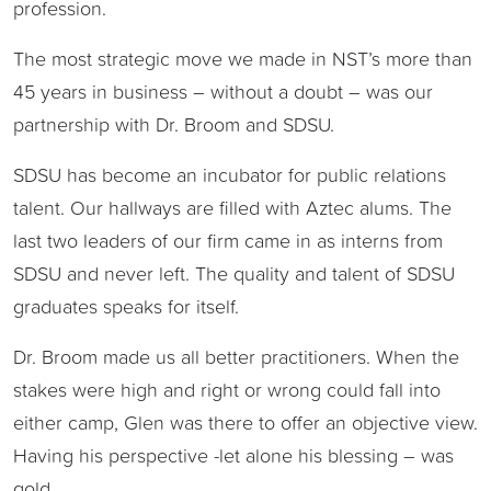
profession.
The most strategic move we made in NST’s more than
45 years in business – without a doubt – was our
partnership with Dr. Broom and SDSU.
SDSU has become an incubator for public relations
talent. Our hallways are filled with Aztec alums. The
last two leaders of our firm came in as interns from
SDSU and never left. The quality and talent of SDSU
graduates speaks for itself.
Dr. Broom made us all better practitioners. When the
stakes were high and right or wrong could fall into
either camp, Glen was there to offer an objective view.
Having his perspective -let alone his blessing – was
gold.