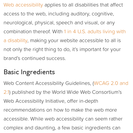
Web accessibility
applies to all disabilities that affect
access to the web, including auditory, cognitive,
neurological, physical, speech and visual, or any
combination thereof. With
1 in 4 U.S. adults living with
a disability
, making your website accessible to all is
not only the right thing to do, it’s important for your
brand’s continued success.
Basic Ingredients
Web Content Accessibility Guidelines, (
WCAG 2.0 and
2.1
) published by the World Wide Web Consortium’s
Web Accessibility Initiative, offer in-depth
recommendations on how to make the web more
accessible. While web accessibility can seem rather
complex and daunting, a few basic ingredients can