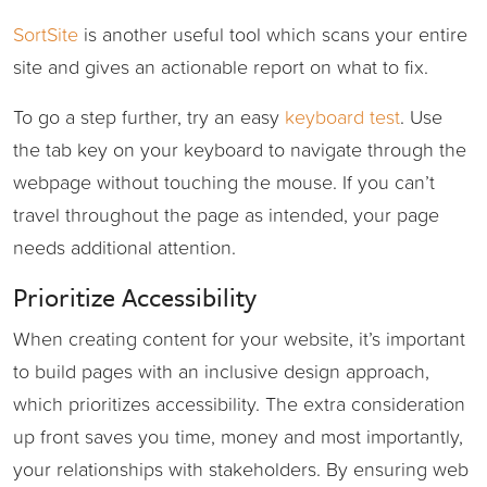
SortSite
is another useful tool which scans your entire
site and gives an actionable report on what to fix.
To go a step further, try an easy
keyboard test
. Use
the tab key on your keyboard to navigate through the
webpage without touching the mouse. If you can’t
travel throughout the page as intended, your page
needs additional attention.
Prioritize Accessibility
When creating content for your website, it’s important
to build pages with an inclusive design approach,
which prioritizes accessibility. The extra consideration
up front saves you time, money and most importantly,
your relationships with stakeholders. By ensuring web