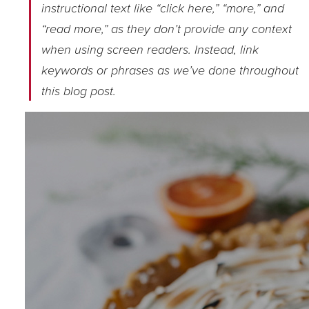
instructional text like “click here,” “more,” and
“read more,” as they don’t provide any context
when using screen readers. Instead, link
keywords or phrases as we’ve done throughout
this blog post.