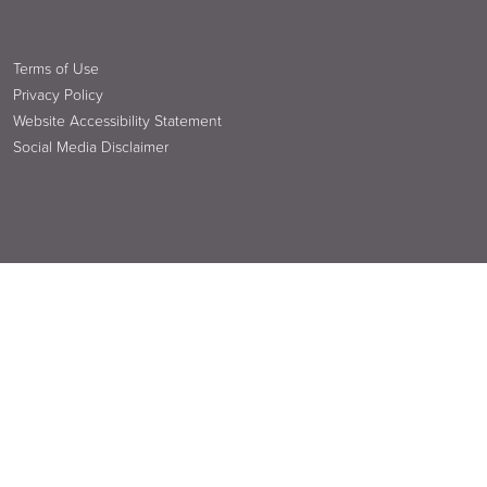
Terms of Use
Privacy Policy
Website Accessibility Statement
Social Media Disclaimer