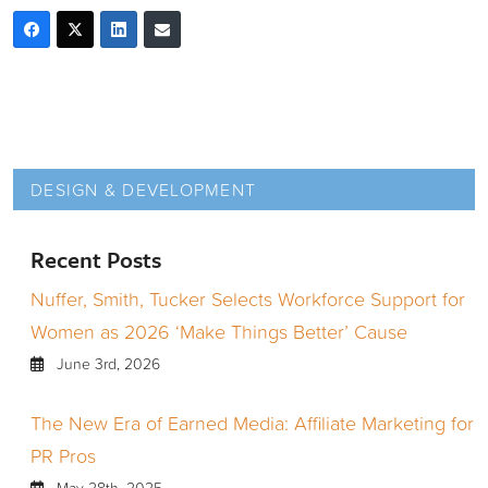
DESIGN & DEVELOPMENT
Recent Posts
Nuffer, Smith, Tucker Selects Workforce Support for
Women as 2026 ‘Make Things Better’ Cause
June 3rd, 2026
The New Era of Earned Media: Affiliate Marketing for
PR Pros
May 28th, 2025