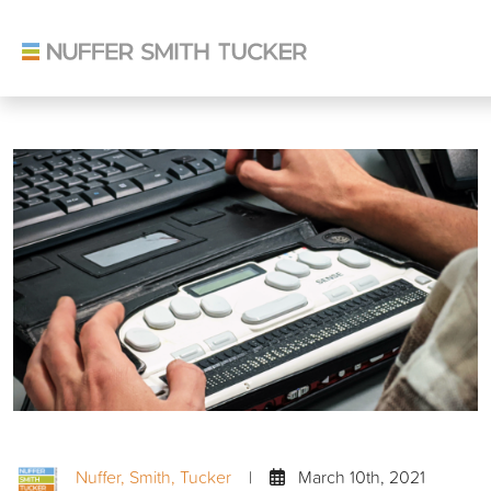
Skip
to
content
Nuffer, Smith, Tucker
|
March 10th, 2021