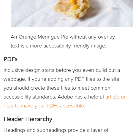
An Orange Meringue Pie without any overlay
text is a more accessibility-friendly image.
PDFs
Inclusive design starts before you even build out a
webpage. If you’re adding any PDF files to the site,
you should create these files to meet common
accessibility standards. Adobe has a helpful
article on
how to make your PDFs accessible.
Header Hierarchy
Headings and subheadings provide a layer of