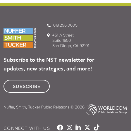
619.296.0605
451 A Street
Suite 1650
San Diego, CA 92101
Subscribe to the NST newsletter for
updates, new strategies, and more!
SUBSCRIBE
Nuffer, Smith, Tucker Public Relations © 2026
CONNECT WITH US