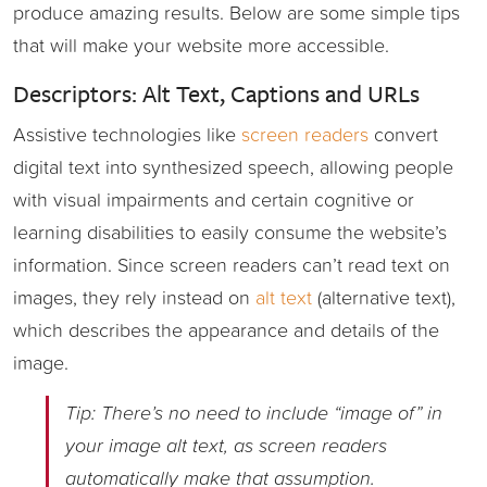
produce amazing results. Below are some simple tips
that will make your website more accessible.
Descriptors: Alt Text, Captions and URLs
Assistive technologies like
screen readers
convert
digital text into synthesized speech, allowing people
with visual impairments and certain cognitive or
learning disabilities to easily consume the website’s
information. Since screen readers can’t read text on
images, they rely instead on
alt text
(alternative text),
which describes the appearance and details of the
image.
Tip: There’s no need to include “image of” in
your image alt text, as screen readers
automatically make that assumption.