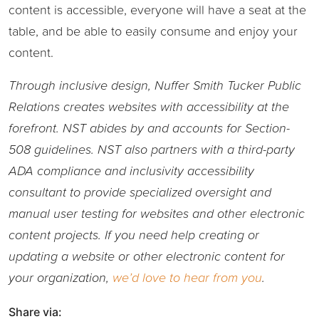
content is accessible, everyone will have a seat at the
table, and be able to easily consume and enjoy your
content.
Through inclusive design, Nuffer Smith Tucker Public
Relations creates websites with accessibility at the
forefront. NST abides by and accounts for Section-
508 guidelines. NST also partners with a third-party
ADA compliance and inclusivity accessibility
consultant to provide specialized oversight and
manual user testing for websites and other electronic
content projects. If you need help creating or
updating a website or other electronic content for
your organization,
we’d love to hear from you
.
Share via: