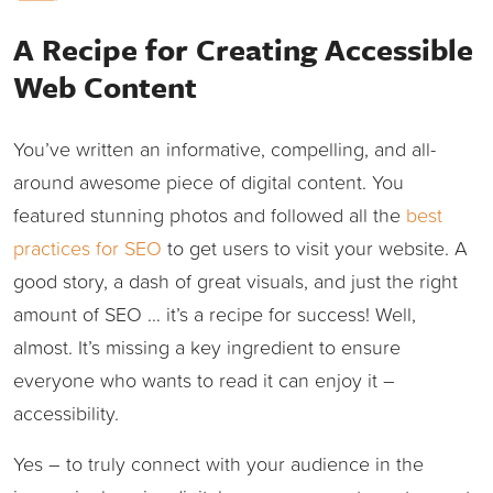
A Recipe for Creating Accessible
Web Content
You’ve written an informative, compelling, and all-
around awesome piece of digital content. You
featured stunning photos and followed all the
best
practices for SEO
to get users to visit your website. A
good story, a dash of great visuals, and just the right
amount of SEO … it’s a recipe for success! Well,
almost. It’s missing a key ingredient to ensure
everyone who wants to read it can enjoy it –
accessibility.
Yes – to truly connect with your audience in the