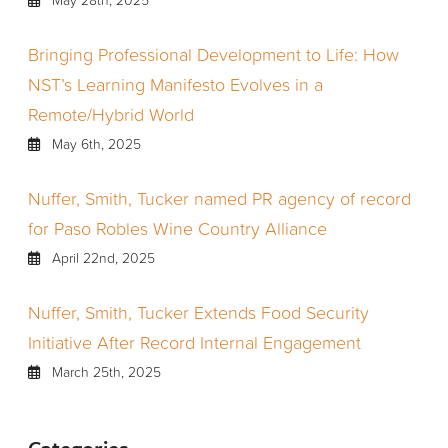
Bringing Professional Development to Life: How
NST’s Learning Manifesto Evolves in a
Remote/Hybrid World
May 6th, 2025
Nuffer, Smith, Tucker named PR agency of record
for Paso Robles Wine Country Alliance
April 22nd, 2025
Nuffer, Smith, Tucker Extends Food Security
Initiative After Record Internal Engagement
March 25th, 2025
Categories