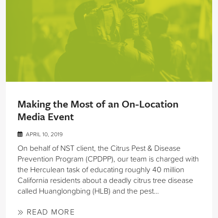
Making the Most of an On-Location
Media Event
APRIL 10, 2019
On behalf of NST client, the Citrus Pest & Disease
Prevention Program (CPDPP), our team is charged with
the Herculean task of educating roughly 40 million
California residents about a deadly citrus tree disease
called Huanglongbing (HLB) and the pest…
READ MORE