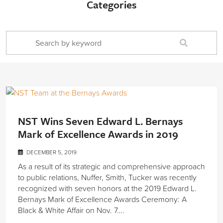
Categories
NST Wins Seven Edward L. Bernays
Mark of Excellence Awards in 2019
DECEMBER 5, 2019
As a result of its strategic and comprehensive approach
to public relations, Nuffer, Smith, Tucker was recently
recognized with seven honors at the 2019 Edward L.
Bernays Mark of Excellence Awards Ceremony: A
Black & White Affair on Nov. 7….