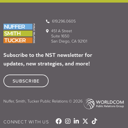
619.296.0605
451 A Street
Suite 1650
San Diego, CA 92101
Subscribe to the NST newsletter for
updates, new strategies, and more!
SUBSCRIBE
Nuffer, Smith, Tucker Public Relations © 2026
CONNECT WITH US