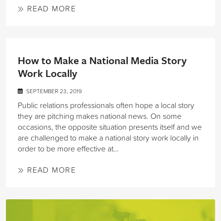
READ MORE
How to Make a National Media Story
Work Locally
SEPTEMBER 23, 2019
Public relations professionals often hope a local story
they are pitching makes national news. On some
occasions, the opposite situation presents itself and we
are challenged to make a national story work locally in
order to be more effective at…
READ MORE