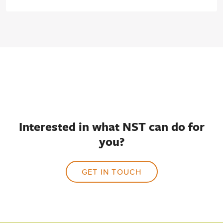
Interested in what NST can do for
you?
GET IN TOUCH