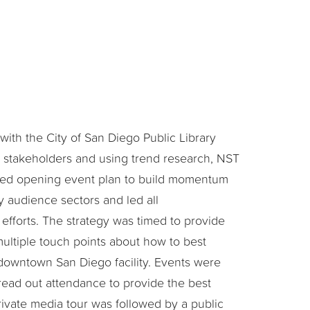
with the City of San Diego Public Library
t stakeholders and using trend research, NST
red opening event plan to build momentum
 audience sectors and led all
fforts. The strategy was timed to provide
multiple touch points about how to best
downtown San Diego facility. Events were
read out attendance to provide the best
ivate media tour was followed by a public