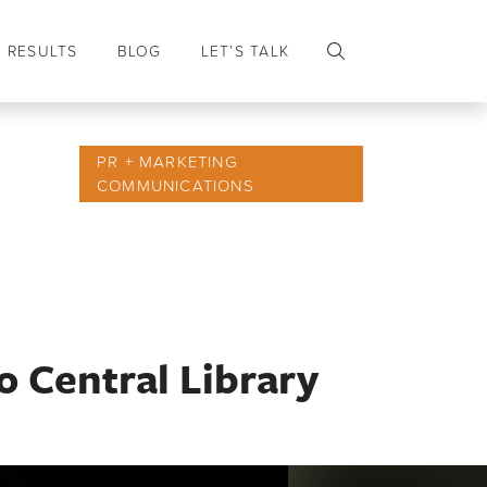
RESULTS
BLOG
LET’S TALK
PR + MARKETING
COMMUNICATIONS
o Central Library