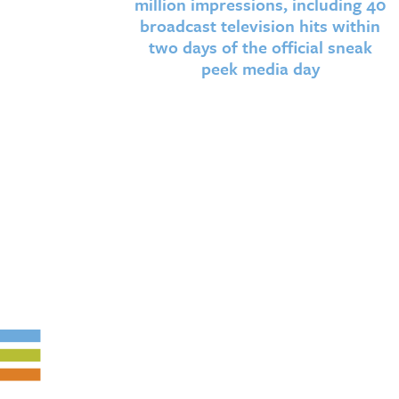
million impressions, including 40
broadcast television hits within
two days of the official sneak
peek media day