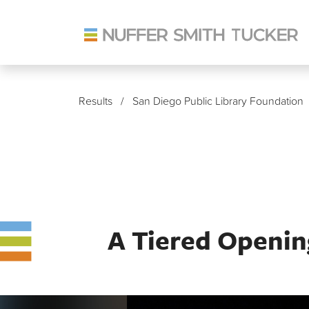
Skip
to
Results
/ San Diego Public Library Foundation
content
A Tiered Opening