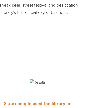
sneak peek street festival and desiccation
ibrary’s first official day of business.
8,000 people used the library on