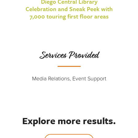
Diego Central Library
Celebration and Sneak Peek with
7,000 touring first floor areas
Services Provided
Media Relations, Event Support
Explore more results.