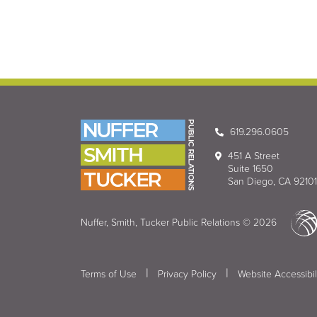
619.296.0605
451 A Street
Suite 1650
San Diego, CA 92101
Nuffer, Smith, Tucker Public Relations © 2026
|
|
Terms of Use
Privacy Policy
Website Accessibil