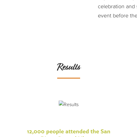
celebration and 
event before the l
Results
12,000 people attended the San