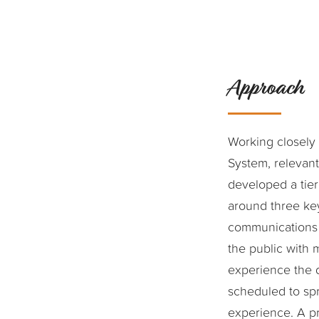
Approach
Working closely 
System, relevan
developed a tie
around three key
communications e
the public with 
experience the 
scheduled to sp
experience. A pr