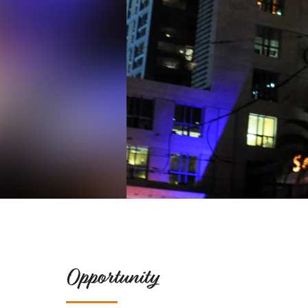
Opportunity