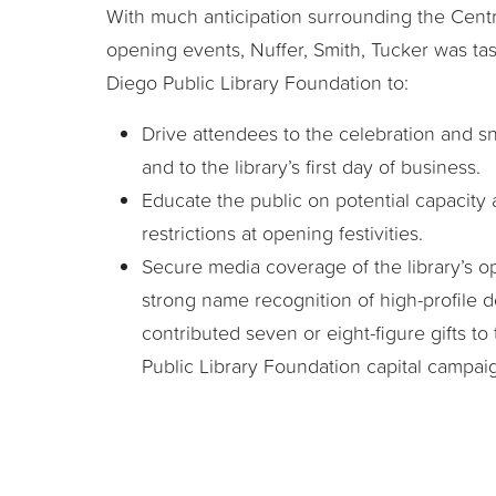
With much anticipation surrounding the Centra
opening events, Nuffer, Smith, Tucker was ta
Diego Public Library Foundation to:
Drive attendees to the celebration and 
and to the library’s first day of business.
Educate the public on potential capacity
restrictions at opening festivities.
Secure media coverage of the library’s o
strong name recognition of high-profile 
contributed seven or eight-figure gifts t
Public Library Foundation capital campai