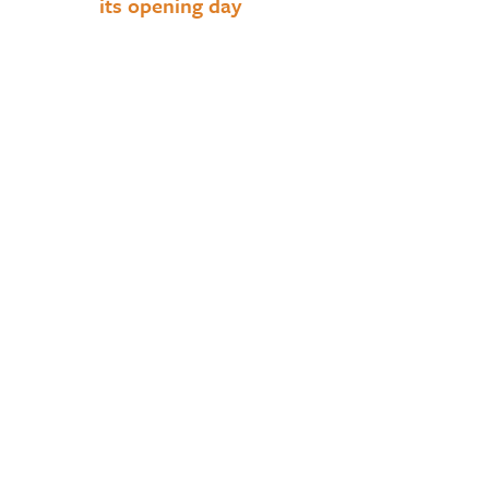
its opening day