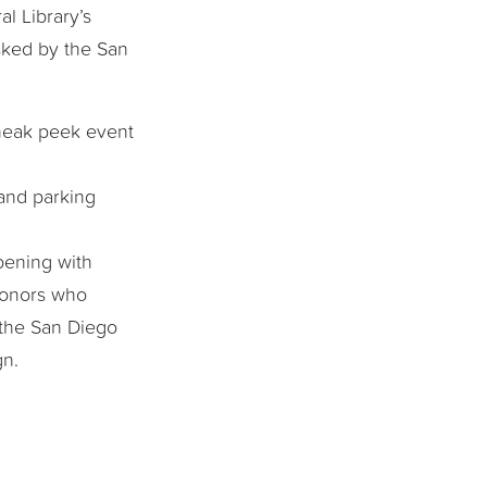
l Library’s
sked by the San
sneak peek event
 and parking
pening with
donors who
o the San Diego
gn.