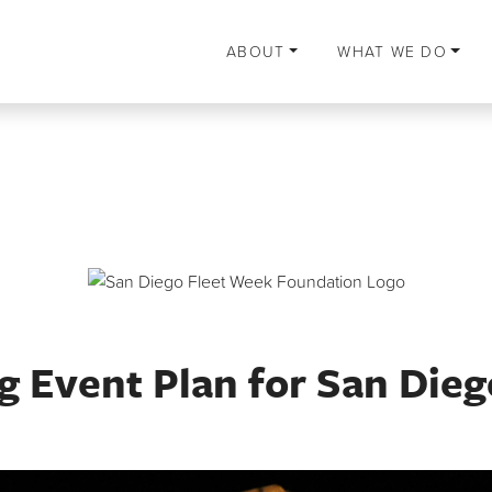
ABOUT
WHAT WE DO
 Event Plan for San Dieg