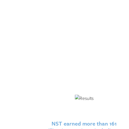
NST earned more than 161