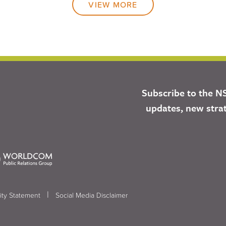
VIEW MORE
Subscribe to the N
updates, new stra
|
ity Statement
Social Media Disclaimer