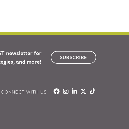
ST newsletter for
SUBSCRIBE
tegies, and more!
CONNECT WITH US