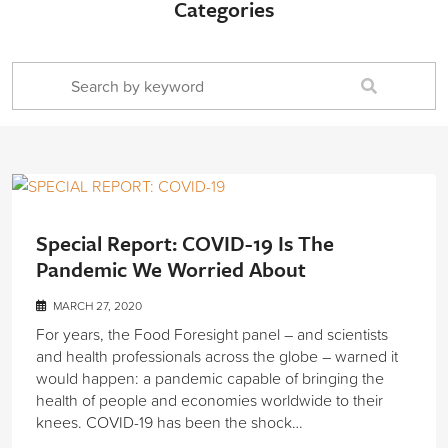
Categories
Special Report: COVID-19 Is The
Pandemic We Worried About
MARCH 27, 2020
For years, the Food Foresight panel – and scientists
and health professionals across the globe – warned it
would happen: a pandemic capable of bringing the
health of people and economies worldwide to their
knees. COVID-19 has been the shock…