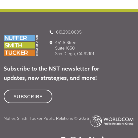
619.296.0605
451 A Street
Suite 1650
San Diego, CA 92101
Subscribe to the NST newsletter for
updates, new strategies, and more!
SUBSCRIBE
Nuffer, Smith, Tucker Public Relations © 2026