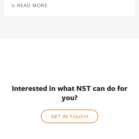
READ MORE
Interested in what NST can do for
you?
GET IN TOUCH