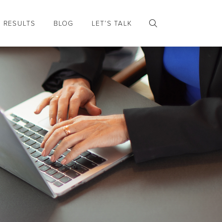
RESULTS
BLOG
LET’S TALK