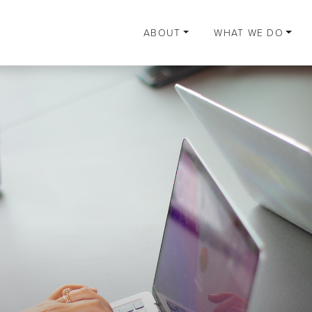
ABOUT
WHAT WE DO