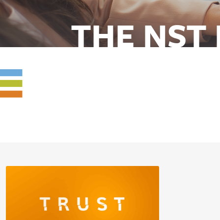
THE NST