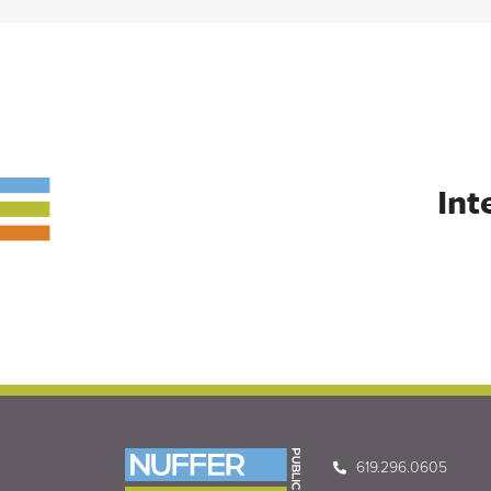
Int
619.296.0605