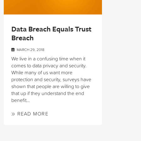
Data Breach Equals Trust
Breach
MARCH 29, 2018
We live in a confusing time when it
comes to data privacy and security.
While many of us want more
protection and security, surveys have
shown that people are willing to give
that up if they understand the end
benefit…
READ MORE