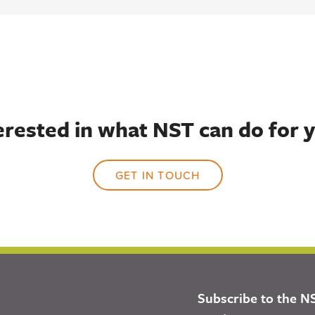
erested in what NST can do for 
GET IN TOUCH
Subscribe to the N