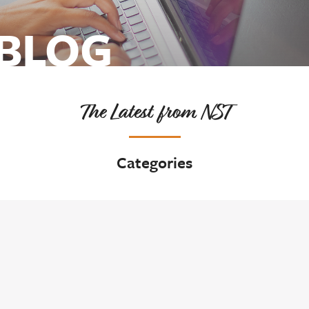
 BLOG
The Latest from NST
Categories