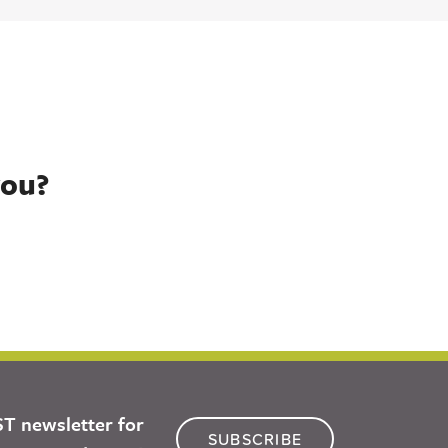
you?
ST newsletter for
SUBSCRIBE