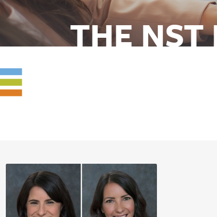
THE NST