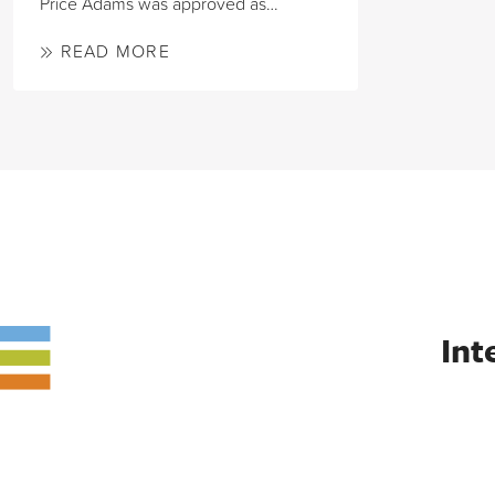
Price Adams was approved as…
READ MORE
Int