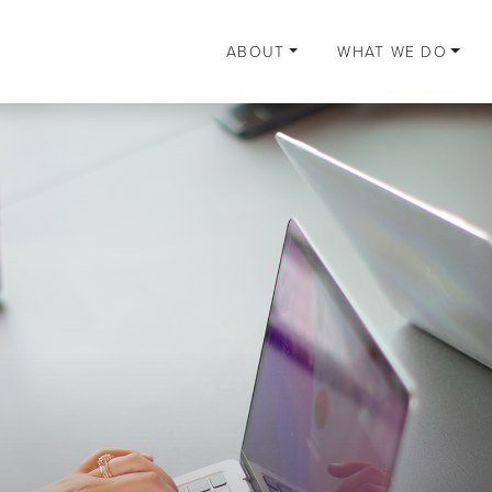
ABOUT
WHAT WE DO