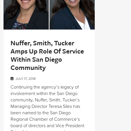
Nuffer, Smith, Tucker
Amps Up Role Of Service
Within San Diego
Community
JULY 17, 2018
Continuing the agency’s legacy of
involvement within the San Diego
community, Nuffer, Smith, Tucker’s
Managing Director Teresa Siles has
been named to the San Diego
Regional Chamber of Commerce’s
board of directors and Vice President