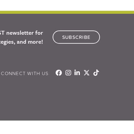
ST newsletter for
SUBSCRIBE
tegies, and more!
CONNECT WITH US