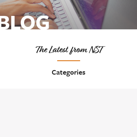
 BLOG
The Latest from NST
Categories