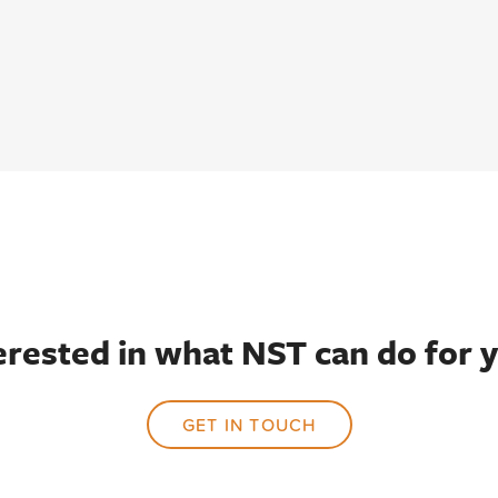
erested in what NST can do for 
GET IN TOUCH