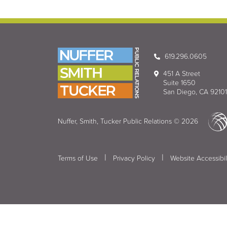
619.296.0605
451 A Street
Suite 1650
San Diego, CA 92101
Nuffer, Smith, Tucker Public Relations © 2026
|
|
Terms of Use
Privacy Policy
Website Accessibil