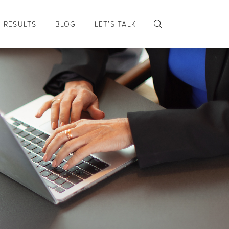
RESULTS
BLOG
LET’S TALK