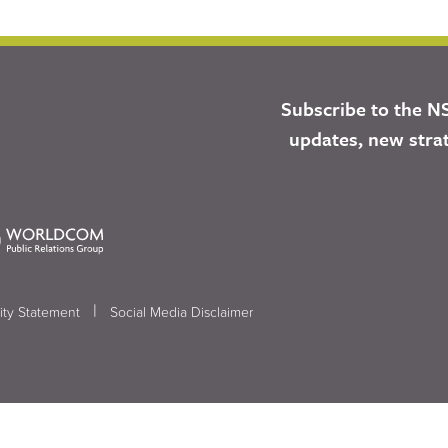
Subscribe to the N
updates, new stra
|
ity Statement
Social Media Disclaimer