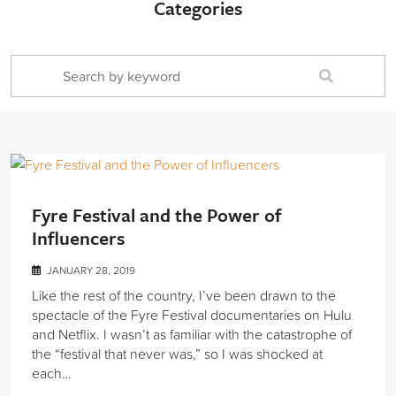
Categories
Fyre Festival and the Power of
Influencers
JANUARY 28, 2019
Like the rest of the country, I’ve been drawn to the
spectacle of the Fyre Festival documentaries on Hulu
and Netflix. I wasn’t as familiar with the catastrophe of
the “festival that never was,” so I was shocked at
each…