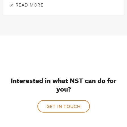
READ MORE
Interested in what NST can do for
you?
GET IN TOUCH