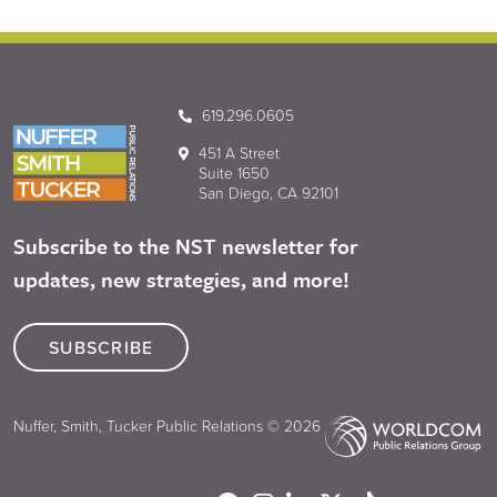
619.296.0605
451 A Street
Suite 1650
San Diego, CA 92101
Subscribe to the NST newsletter for
updates, new strategies, and more!
SUBSCRIBE
Nuffer, Smith, Tucker Public Relations © 2026