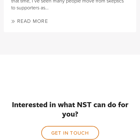
that time, I’ve seen many people move from skeptics
to supporters as…
READ MORE
Interested in what NST can do for
you?
GET IN TOUCH