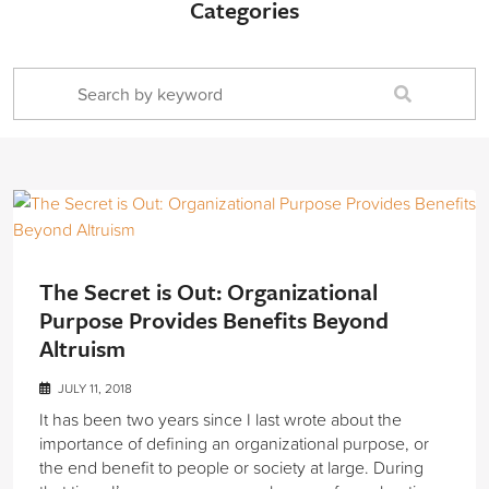
Categories
The Secret is Out: Organizational
Purpose Provides Benefits Beyond
Altruism
JULY 11, 2018
It has been two years since I last wrote about the
importance of defining an organizational purpose, or
the end benefit to people or society at large. During