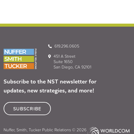
619.296.0605
451 A Street
Suite 1650
San Diego, CA 92101
Subscribe to the NST newsletter for
updates, new strategies, and more!
SUBSCRIBE
Nuffer, Smith, Tucker Public Relations © 2026