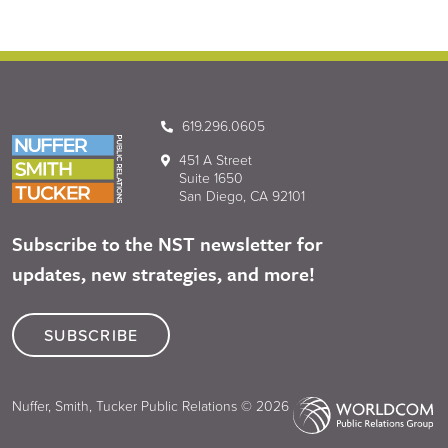
619.296.0605
451 A Street
Suite 1650
San Diego, CA 92101
Subscribe to the NST newsletter for
updates, new strategies, and more!
SUBSCRIBE
Nuffer, Smith, Tucker Public Relations © 2026