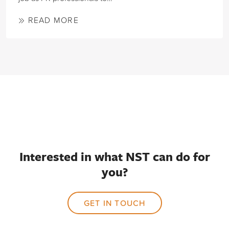
READ MORE
Interested in what NST can do for
you?
GET IN TOUCH