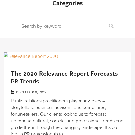
Categories
The 2020 Relevance Report Forecasts
PR Trends
DECEMBER 9, 2019
Public relations practitioners play many roles –
storytellers, business advisors, and sometimes,
fortunetellers. Our clients look to us to forecast
upcoming cultural, societal and professional trends and
guide them through the changing landscape. It’s our
job as PR professionals to…