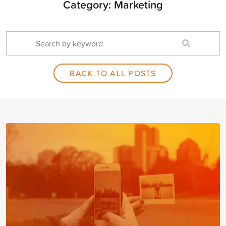
Category: Marketing
BACK TO ALL POSTS