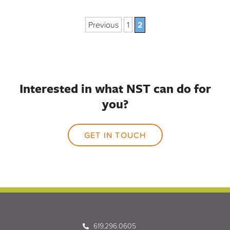
Previous
1
2
Interested in what NST can do for
you?
GET IN TOUCH
619.296.0605