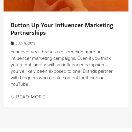
Button Up Your Influencer Marketing
Partnerships
JULY 8, 2018
Year over year, brands are spending more on
influencer marketing campaigns. Even if you think
you’re not familiar with an influencer campaign –
you’ve likely been exposed to one. Brands partner
with bloggers who create content for their blog,
YouTube…
READ MORE