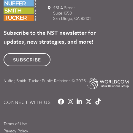
451 A Street
Suite 1650
San Diego, CA 92101
Subscribe to the NST newsletter for
updates, new strategies, and more!
SUBSCRIBE
Nuffer, Smith, Tucker Public Relations © 2026
CONNECT WITH US
Terms of Use
Privacy Policy